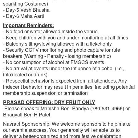
sparkling Costumes)
- Day-5 Vesh Bhusha
- Day-6 Maha Aarti
Important Reminders:
- No food or water allowed inside the venue
- Keep children with you and under monitoring at all times
- Balcony sitting/viewing allowed with a ticket only
- Security CCTV monitoring and photo capture for rule
breakers (Warning - Penalty - losing membership)
- No consumption of alcohol at FMGCS events
- No arrival at events under the influence of alcohol (i.e.,
intoxicated or drunk)
- Respectful behavior is expected from all attendees. Any
indecent behavior may result in penalties, including potential
membership suspension or termination
PRASAD OFFERING: DRY FRUIT ONLY
Please speak to Manisha Ben Pandya (780-531-4956) or
Bhagvati Ben H Patel
Navratri Sponsorship: We welcome sponsors to help make
our event a success. Your generosity will enable us to
deliver a better-organized and more festive celebration.