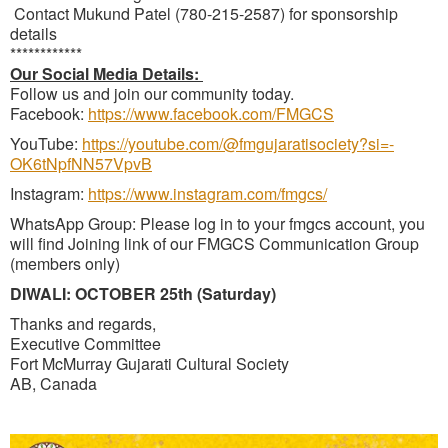
Contact Mukund Patel (780-215-2587) for sponsorship
details
************
Our Social Media Details:
Follow us and join our community today.
Facebook:
https://www.facebook.com/FMGCS
YouTube:
https://youtube.com/@fmgujaratisociety?si=-
OK6tNpfNN57VpvB
Instagram:
https://www.instagram.com/fmgcs/
WhatsApp Group: Please log in to your fmgcs account, you
will find Joining link of our FMGCS Communication Group
(members only)
DIWALI: OCTOBER 25th (Saturday)
Thanks and regards,
Executive Committee
Fort McMurray Gujarati Cultural Society
AB, Canada