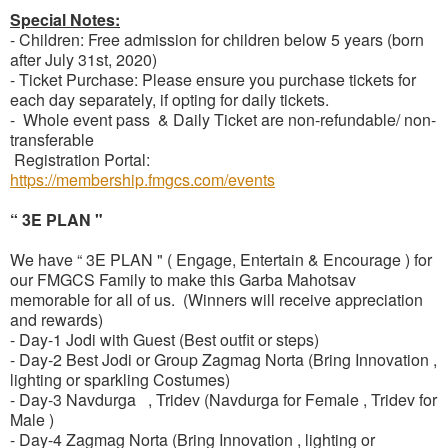
Special Notes:
- Children: Free admission for children below 5 years (born
after July 31st, 2020)
- Ticket Purchase: Please ensure you purchase tickets for
each day separately, if opting for daily tickets.
- Whole event pass & Daily Ticket are non-refundable/ non-
transferable
Registration Portal:
https://membership.fmgcs.com/events
“ 3E PLAN "
We have “ 3E PLAN " ( Engage, Entertain & Encourage ) for
our FMGCS Family to make this Garba Mahotsav
memorable for all of us. (Winners will receive appreciation
and rewards)
- Day-1 Jodi with Guest (Best outfit or steps)
- Day-2 Best Jodi or Group Zagmag Norta (Bring Innovation ,
lighting or sparkling Costumes)
- Day-3 Navdurga , Tridev (Navdurga for Female , Tridev for
Male )
- Day-4 Zagmag Norta (Bring Innovation , lighting or