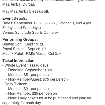
Maa Amba (Durga).
May Maa Amba bless us all.
Event Details:
Dates: September 19, 20, 26, 27, October 3, and 4 (all
Fridays and Saturdays)
Venue: Syncrude Sports Complex
Performing Groups:
Bhavik Soni : Sept 19, 20
Payal Sakpal : Sept 26, 27
Maulik Patel - RMG Music : Oct 3, 4
Ticket Information:
- Whole Event Pass (6 days):
- Deadline: September 10th
- Member: $51 per person
- Non-Member/Guest: $75 per person
- Daily Tickets:
- Member: $21 per person
- Non-Member: $25 per person
- Note: Daily tickets must be purchased and paid for
separately for each day.