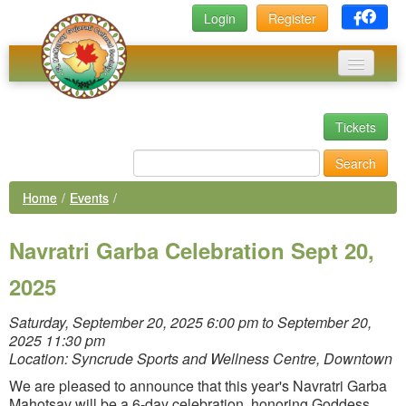
Login
Register
Home
Tickets
Events
Search
News
Home
/
Events
/
Photos
Navratri Garba Celebration Sept 20,
Executive Committee
2025
Links
Library
Saturday, September 20, 2025 6:00 pm to September 20,
2025 11:30 pm
Membership
Location: Syncrude Sports and Wellness Centre, Downtown
We are pleased to announce that this year's Navratri Garba
Mahotsav will be a 6-day celebration, honoring Goddess