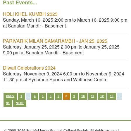
Past Events...
HOLI KHEL KUMBH 2025
Sunday, March 16, 2025 2:00 pm to March 16, 2025 9:00 pm
at Sanatan Mandir - Basement
PARIVARIK MILAN SAMARAMBH - JAN 25, 2025
Saturday, January 25, 2025 2:00 pm to January 25, 2025
9:00 pm at Sanatan Mandir - Basement
Diwali Celebrations 2024
Saturday, November 9, 2024 6:00 pm to November 9, 2024
11:30 pm at Syncrude Sports and Wellness Centre
PREV
1
…
4
5
6
7
8
9
10
11
12
13
…
39
NEXT
© 2008-2026 Fort McMurray Gujarati Cultural Society. All rights reserved. ·