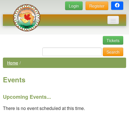
Login
Register
Home
Tickets
Events
Search
News
Home
/
Photos
Events
Executive Committee
Links
Upcoming Events...
Library
There is no event scheduled at this time.
Membership