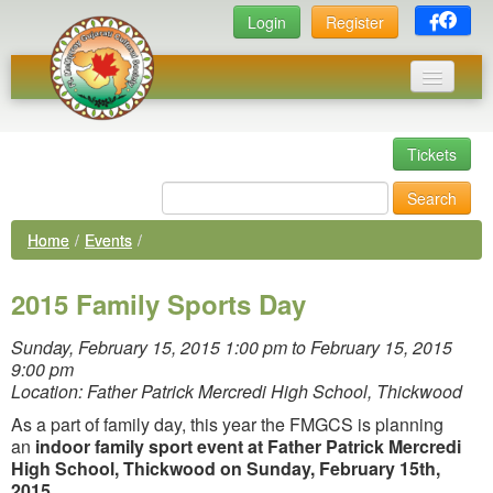
Login
Register
Home
Tickets
Events
Search
News
Home
/
Events
/
Photos
Executive Committee
Links
Sunday, February 15, 2015 1:00 pm to February 15, 2015
9:00 pm
Library
Location: Father Patrick Mercredi High School, Thickwood
As a part of family day, this year the FMGCS is planning
Membership
an
indoor family sport event at
Father Patrick Mercredi
High School, Thickwood on Sunday, February 15th,
2015
.