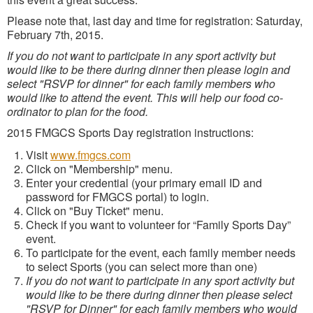
Please note that, last day and time for registration: Saturday,
February 7th, 2015.
If you do not want to participate in any sport activity but
would like to be there during dinner then please login and
select "RSVP for dinner" for each family members who
would like to attend the event. This will help our food co-
ordinator to plan for the food.
2015 FMGCS Sports Day registration instructions:
Visit
www.fmgcs.com
Click on "Membership" menu.
Enter your credential (your primary email ID and
password for FMGCS portal) to login.
Click on "Buy Ticket" menu.
Check if you want to volunteer for “Family Sports Day”
event.
To participate for the event, each family member needs
to select Sports (you can select more than one)
If you do not want to participate in any sport activity but
would like to be there during dinner then please select
"RSVP for Dinner" for each family members who would