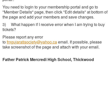
You need to login to your membership portal and go to
"Member Details" page, then click "Edit details" at bottom of
the page and add your members and save changes.
3) What happen if I receive error when I am trying to buy
tickets?
Please report any error
to
fmgujaratisociety@yahoo.ca
email. If possible, please
take screenshot of the page and attach with your email.
Father Patrick Mercredi High School, Thickwood