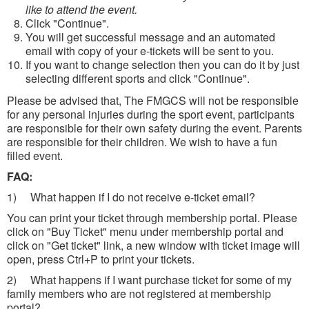
like to attend the event.
Click "Continue".
You will get successful message and an automated
email with copy of your e-tickets will be sent to you.
If you want to change selection then you can do it by just
selecting different sports and click "Continue".
Please be advised that, The FMGCS will not be responsible
for any personal injuries during the sport event, participants
are responsible for their own safety during the event. Parents
are responsible for their children. We wish to have a fun
filled event.
FAQ:
1) What happen if I do not receive e-ticket email?
You can print your ticket through membership portal. Please
click on "Buy Ticket" menu under membership portal and
click on "Get ticket" link, a new window with ticket image will
open, press Ctrl+P to print your tickets.
2) What happens if I want purchase ticket for some of my
family members who are not registered at membership
portal?