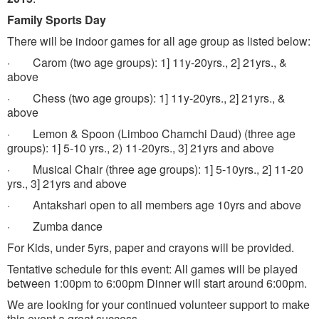
Family Sports Day
There will be indoor games for all age group as listed below:
· Carom (two age groups): 1] 11y-20yrs., 2] 21yrs., &
above
· Chess (two age groups): 1] 11y-20yrs., 2] 21yrs., &
above
· Lemon & Spoon (Limboo Chamchi Daud) (three age
groups): 1] 5-10 yrs., 2) 11-20yrs., 3] 21yrs and above
· Musical Chair (three age groups): 1] 5-10yrs., 2] 11-20
yrs., 3] 21yrs and above
· Antakshari open to all members age 10yrs and above
· Zumba dance
For Kids, under 5yrs, paper and crayons will be provided.
Tentative schedule for this event: All games will be played
between 1:00pm to 6:00pm Dinner will start around 6:00pm.
We are looking for your continued volunteer support to make
this event a great success.