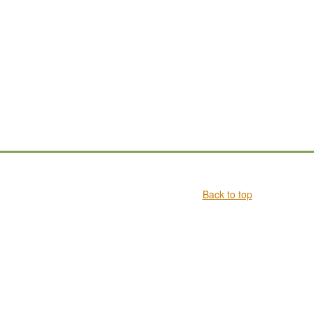
Back to top