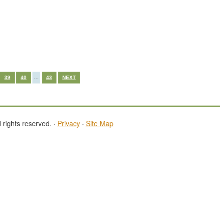
39
40
…
43
NEXT
 rights reserved. ·
Privacy
·
Site Map