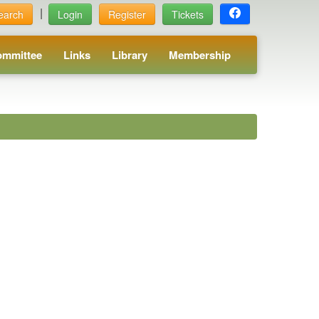
|
earch
Login
Register
Tickets
ommittee
Links
Library
Membership