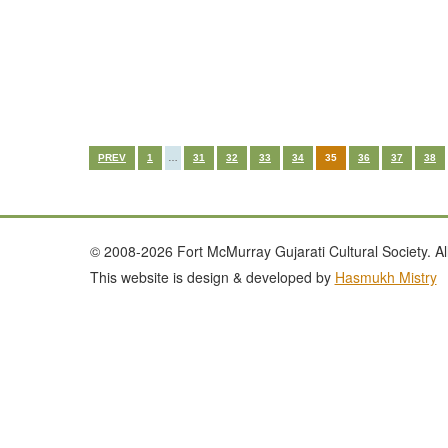
PREV
1
…
31
32
33
34
35
36
37
38
© 2008-2026 Fort McMurray Gujarati Cultural Society. All
This website is design & developed by
Hasmukh Mistry