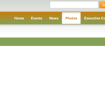
S
Home
Events
News
Photos
Executive C