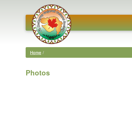
Home
/
Photos