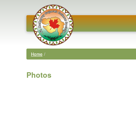
Home
/
Photos