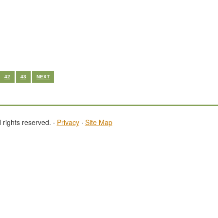
42
43
NEXT
 rights reserved. ·
Privacy
·
Site Map