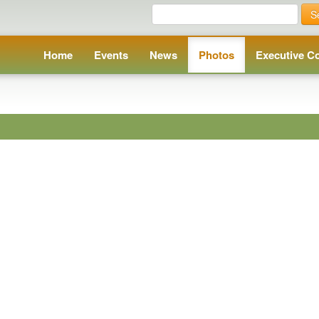
S
Home
Events
News
Photos
Executive C