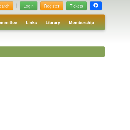
|
earch
Login
Register
Tickets
ommittee
Links
Library
Membership