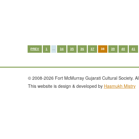
PREV
1
…
34
35
36
37
38
39
40
41
© 2008-2026 Fort McMurray Gujarati Cultural Society. All
This website is design & developed by
Hasmukh Mistry