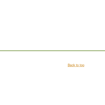
Back to top